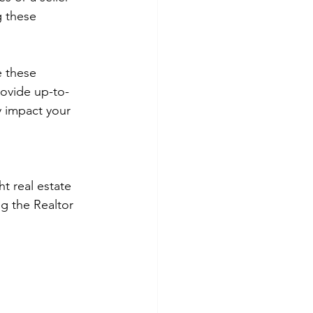
 these 
 these 
ovide up-to-
 impact your 
t real estate 
g the Realtor 