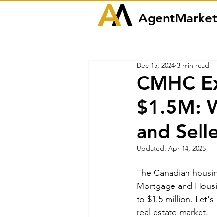
AgentMarket
Dec 15, 2024
3 min read
CMHC Ex
$1.5M: W
and Sell
Updated:
Apr 14, 2025
The Canadian housing
Mortgage and Housin
to $1.5 million. Let'
real estate market.