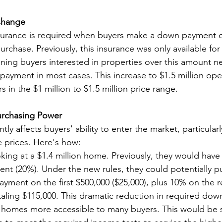
Change
ance is required when buyers make a down payment of
rchase. Previously, this insurance was only available fo
aning buyers interested in properties over this amount n
yment in most cases. This increase to $1.5 million op
rs in the $1 million to $1.5 million price range.
urchasing Power
tly affects buyers' ability to enter the market, particularly
 prices. Here's how:
king at a $1.4 million home. Previously, they would hav
t (20%). Under the new rules, they could potentially pu
payment on the first $500,000 ($25,000), plus 10% on the 
taling $115,000. This dramatic reduction in required do
 homes more accessible to many buyers. This would be s