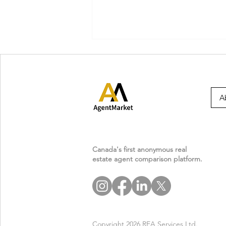
A
Agent Masterclass: What
Every Realtor Must Know
Canada's first anonymous real
estate agent comparison platform.
About Condo & Strata
Documents
Copyright 2026 REA Services Ltd.