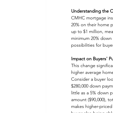
Understanding the 
CMHC mortgage insur
20% on their home pu
up to $1 million, me
minimum 20% down pa
possibilities for buye
Impact on Buyers' P
This change significan
higher average home
Consider a buyer loo
$280,000 down paymen
little as a 5% down 
amount ($90,000), to
makes higher-priced