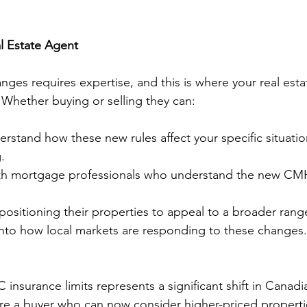
l Estate Agent
nges requires expertise, and this is where your real esta
Whether buying or selling they can:
rstand how these new rules affect your specific situati
.
th mortgage professionals who understand the new CM
 positioning their properties to appeal to a broader rang
 into how local markets are responding to these changes.
insurance limits represents a significant shift in Canad
re a buyer who can now consider higher-priced properties