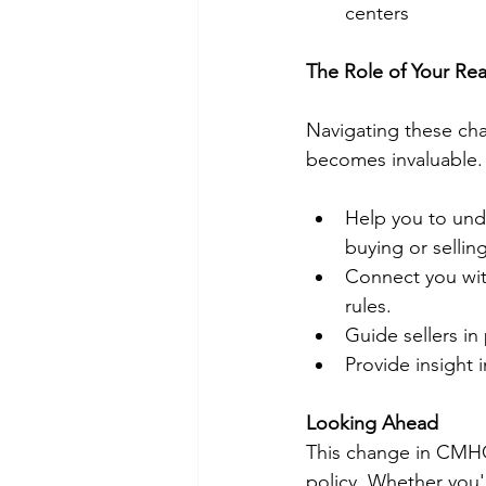
centers
The Role of Your Rea
Navigating these cha
becomes invaluable. 
Help you to unde
buying or selling
Connect you wi
rules.
Guide sellers in
Provide insight
Looking Ahead
This change in CMHC 
policy. Whether you'