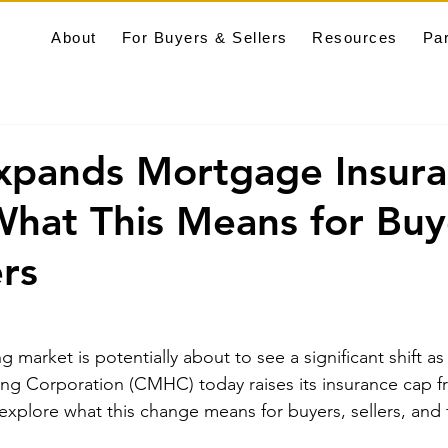
About
For Buyers & Sellers
Resources
Pa
pands Mortgage Insura
hat This Means for Buy
ers
 market is potentially about to see a significant shift a
g Corporation (CMHC) today raises its insurance cap fr
s explore what this change means for buyers, sellers, and