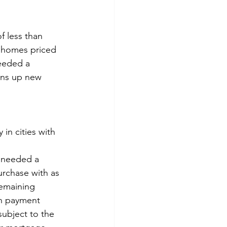
 less than 
r homes priced 
eeded a 
ens up new 
 in cities with 
e needed a 
rchase with as 
remaining 
wn payment 
ubject to the 