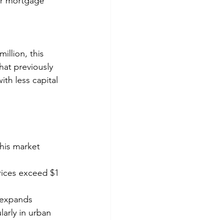
er mortgage 
illion, this 
hat previously 
th less capital 
this market 
rices exceed $1 
l expands
larly in urban 