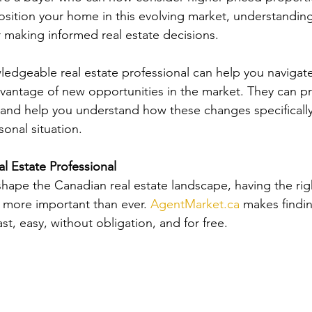
ition your home in this evolving market, understanding
r making informed real estate decisions.
edgeable real estate professional can help you navigate
antage of new opportunities in the market. They can pr
 and help you understand how these changes specifically
onal situation.
al Estate Professional
hape the Canadian real estate landscape, having the righ
s more important than ever. 
AgentMarket.ca
 makes findin
fast, easy, without obligation, and for free.