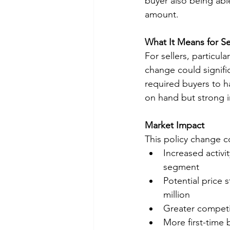
buyer also being abl
amount.
What It Means for Se
For sellers, particul
change could signific
required buyers to h
on hand but strong i
Market Impact
This policy change co
Increased activi
segment
Potential price 
million
Greater competit
More first-time 