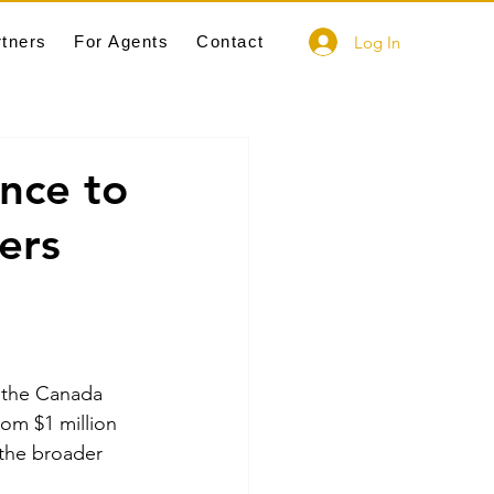
Log In
rtners
For Agents
Contact
nce to
ers
s the Canada 
om $1 million 
 the broader 