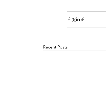
Recent Posts