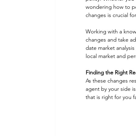
wondering how to pos
changes is crucial fo
Working with a knowl
changes and take adv
date market analysis
local market and pers
Finding the Right Re
As these changes res
agent by your side i
that is right for you 