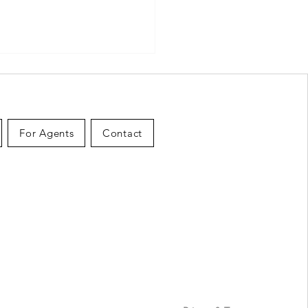
For Agents
Contact
Hidden Costs of Selling
use in Canada: What to
et Before You List