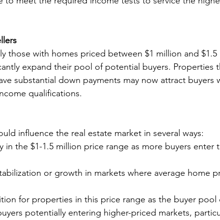
e to meet the required income tests to service the high
llers
arly those with homes priced between $1 million and $1.5 m
antly expand their pool of potential buyers. Properties t
ave substantial down payments may now attract buyers wi
ncome qualifications.
uld influence the real estate market in several ways:
ty in the $1-1.5 million price range as more buyers enter 
stabilization or growth in markets where average home p
ion for properties in this price range as the buyer poo
buyers potentially entering higher-priced markets, particu