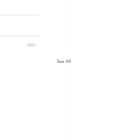
See All