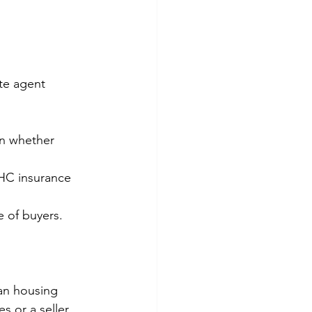
te agent 
on whether 
HC insurance 
e of buyers.
ian housing 
 or a seller 