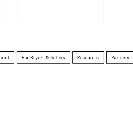
bout
For Buyers & Sellers
Resources
Partners
What First-Time Home
The 
Buyers Need to Know in
a Ho
Canada (2026 Guide)
Budg