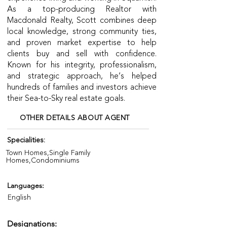
As a top-producing Realtor with
Macdonald Realty, Scott combines deep
local knowledge, strong community ties,
and proven market expertise to help
clients buy and sell with confidence.
Known for his integrity, professionalism,
and strategic approach, he’s helped
hundreds of families and investors achieve
their Sea-to-Sky real estate goals.
OTHER DETAILS ABOUT AGENT
Specialities:
Town Homes,Single Family
Homes,Condominiums
Languages:
English
Designations: