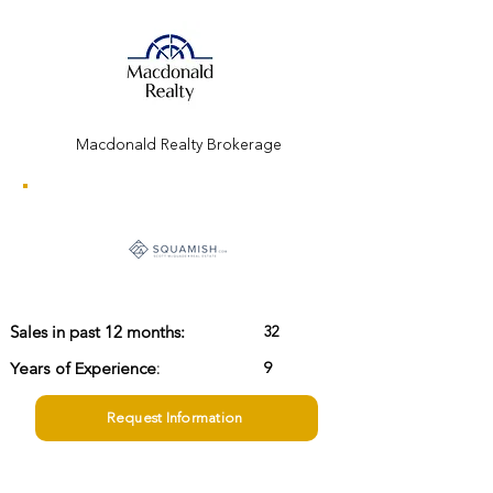
Macdonald Realty Brokerage
32
Sales in past 12 months:
Years of Experience:
9
Request Information
scott@squamish.com