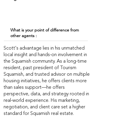
What is your point of difference from
other agents :
Scott’s advantage lies in his unmatched
local insight and hands-on involvement in
the Squamish community. As a long-time
resident, past president of Tourism
Squamish, and trusted advisor on multiple
housing initiatives, he offers clients more
than sales support—he offers
perspective, data, and strategy rooted in
real-world experience. His marketing,
negotiation, and client care set a higher
standard for Squamish real estate.