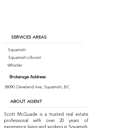
+1 604-815-1985
SERVICES AREAS
Squamish
Squamish-Lillooet
Whistler
Brokerage Address:
38090 Cleveland Ave, Squamish, BC
ABOUT AGENT
Scott McQuade is a trusted real estate
professional with over 20 years of
experience living and working in Squamish.