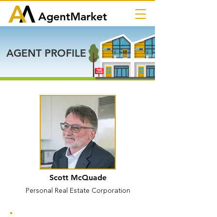
AgentMarket
AGENT PROFILE
Scott McQuade
Personal Real Estate Corporation