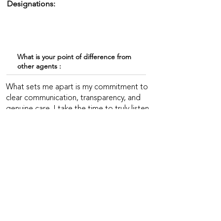
Designations:
What is your point of difference from
other agents :
What sets me apart is my commitment to
clear communication, transparency, and
genuine care. I take the time to truly listen
and understand each client’s needs,
ensuring a smooth and stress-free
experience. My professionalism,
consistent follow-up, and reliability help
clients feel informed and supported every
step of the way—from our first meeting
to a successful closing and beyond.
EXPERIENCE & SPECIALITIES