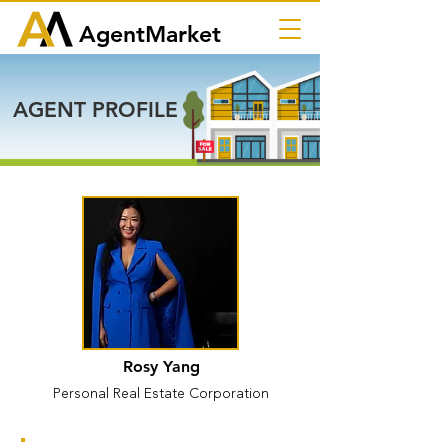
AgentMarket
AGENT PROFILE
Rosy Yang
Personal Real Estate Corporation