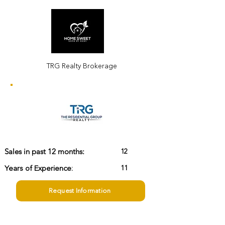
TRG Realty Brokerage
12
Sales in past 12 months:
Years of Experience:
11
Request Information
rosyyangrealtor@homesweethome