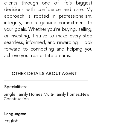
clients through one of life’s biggest
decisions with confidence and care. My
approach is rooted in professionalism,
integrity, and a genuine commitment to
your goals. Whether you’re buying, selling,
or investing, I strive to make every step
seamless, informed, and rewarding. I look
forward to connecting and helping you
achieve your real estate dreams.
OTHER DETAILS ABOUT AGENT
Specialities:
Single Family Homes,Multi-Family homes,New
Construction
Languages:
English