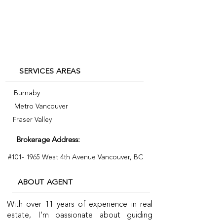
byrosy.com
7785586597
SERVICES AREAS
Burnaby
Metro Vancouver
Fraser Valley
Brokerage Address:
#101- 1965 West 4th Avenue Vancouver, BC
ABOUT AGENT
With over 11 years of experience in real
estate, I’m passionate about guiding