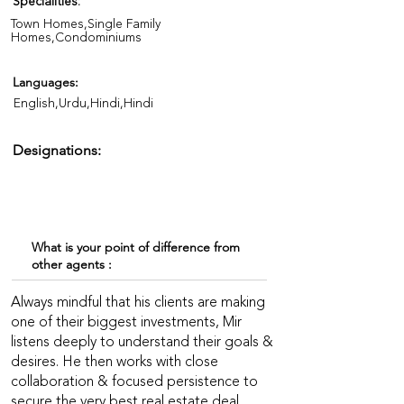
Specialities:
Town Homes,Single Family
Homes,Condominiums
Languages:
English,Urdu,Hindi,Hindi
Designations:
What is your point of difference from
other agents :
Always mindful that his clients are making
one of their biggest investments, Mir
listens deeply to understand their goals &
desires. He then works with close
collaboration & focused persistence to
secure the very best real estate deal