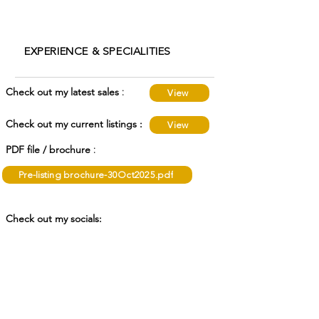
EXPERIENCE & SPECIALITIES
:
Check out my latest sales
View
Check out my current listings :
View
:
PDF file / brochure
Pre-listing brochure-30Oct2025.pdf
Check out my socials:
Awards :