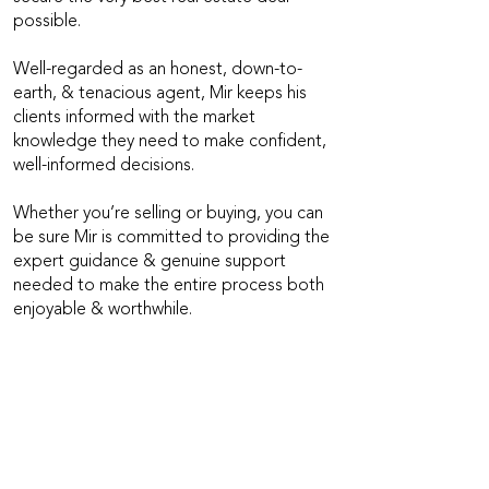
possible.
Well-regarded as an honest, down-to-
earth, & tenacious agent, Mir keeps his
clients informed with the market
knowledge they need to make confident,
well-informed decisions.
Whether you’re selling or buying, you can
be sure Mir is committed to providing the
expert guidance & genuine support
needed to make the entire process both
enjoyable & worthwhile.