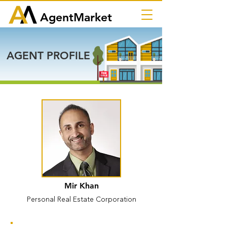
AgentMarket
AGENT PROFILE
Mir Khan
Personal Real Estate Corporation