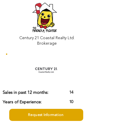
Century 21 Coastal Realty Ltd.
Brokerage
14
Sales in past 12 months:
Years of Experience:
10
Request Information