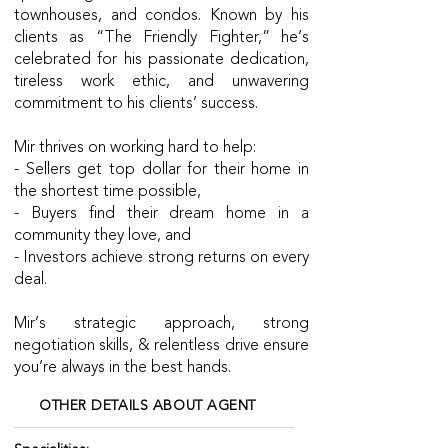
townhouses, and condos. Known by his
clients as “The Friendly Fighter,” he’s
celebrated for his passionate dedication,
tireless work ethic, and unwavering
commitment to his clients’ success.
Mir thrives on working hard to help:
- Sellers get top dollar for their home in
the shortest time possible,
- Buyers find their dream home in a
community they love, and
- Investors achieve strong returns on every
deal.
Mir’s strategic approach, strong
negotiation skills, & relentless drive ensure
you’re always in the best hands.
OTHER DETAILS ABOUT AGENT