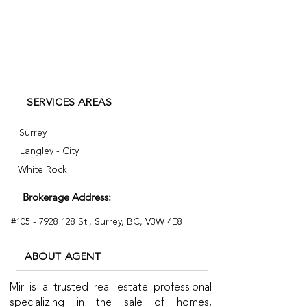
mir@mirkhan.ca
+1 778-558-4427
SERVICES AREAS
Surrey
Langley - City
White Rock
Brokerage Address:
#105 -
7928 128
St., Surrey, BC, V3W 4E8
ABOUT AGENT
Mir is a trusted real estate professional
specializing in the sale of homes,